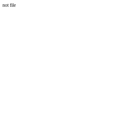
not file